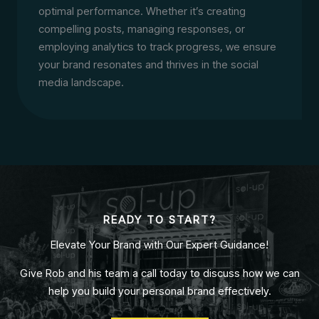
optimal performance. Whether it’s creating
compelling posts, managing responses, or
employing analytics to track progress, we ensure
your brand resonates and thrives in the social
media landscape.
READY TO START?
Elevate Your Brand with Our Expert Guidance!
Give Rob and his team a call today to discuss how we can
help you build your personal brand effectively.