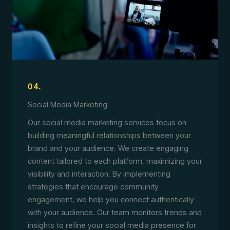
04.
Social Media Marketing
Our social media marketing services focus on
building meaningful relationships between your
brand and your audience. We create engaging
content tailored to each platform, maximizing your
visibility and interaction. By implementing
strategies that encourage community
engagement, we help you connect authentically
with your audience. Our team monitors trends and
insights to refine your social media presence for