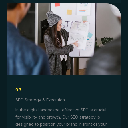
03.
SEO Strategy & Execution
In the digital landscape, effective SEO is crucial
for visibility and growth. Our SEO strategy is
designed to position your brand in front of your