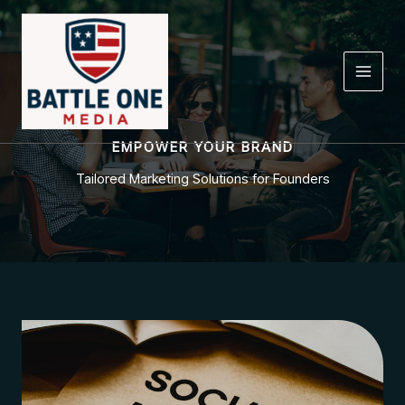
Skip
to
content
EMPOWER YOUR BRAND
Tailored Marketing Solutions for Founders