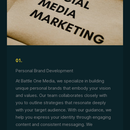
01.
Personal Brand Development
At Battle One Media, we specialize in building
unique personal brands that embody your vision
and values. Our team collaborates closely with
you to outline strategies that resonate deeply
with your target audience. With our guidance, we
help you express your identity through engaging
content and consistent messaging. We