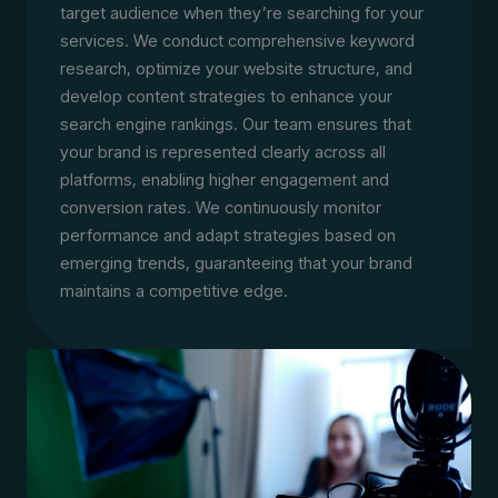
target audience when they’re searching for your
services. We conduct comprehensive keyword
research, optimize your website structure, and
develop content strategies to enhance your
search engine rankings. Our team ensures that
your brand is represented clearly across all
platforms, enabling higher engagement and
conversion rates. We continuously monitor
performance and adapt strategies based on
emerging trends, guaranteeing that your brand
maintains a competitive edge.