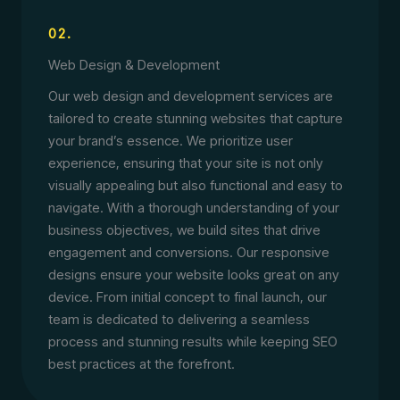
02.
Web Design & Development
Our web design and development services are
tailored to create stunning websites that capture
your brand’s essence. We prioritize user
experience, ensuring that your site is not only
visually appealing but also functional and easy to
navigate. With a thorough understanding of your
business objectives, we build sites that drive
engagement and conversions. Our responsive
designs ensure your website looks great on any
device. From initial concept to final launch, our
team is dedicated to delivering a seamless
process and stunning results while keeping SEO
best practices at the forefront.