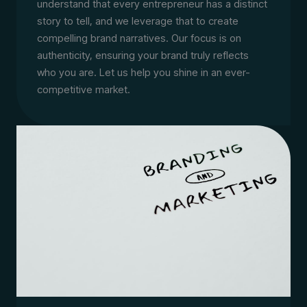
understand that every entrepreneur has a distinct
story to tell, and we leverage that to create
compelling brand narratives. Our focus is on
authenticity, ensuring your brand truly reflects
who you are. Let us help you shine in an ever-
competitive market.